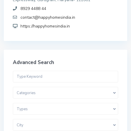
8929 4488 44
contact@happyhomesindia.in
https://happyhomesindia.in
Advanced Search
Categories
Types
City