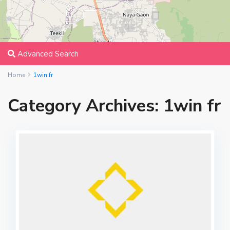
Advanced Search
Home
1win fr
Category Archives:
1win fr