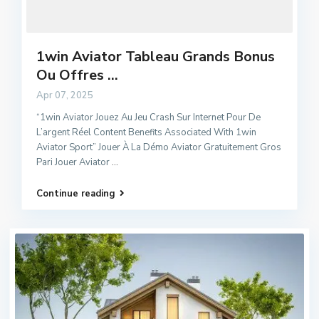
1win Aviator Tableau Grands Bonus
Ou Offres ...
Apr 07, 2025
“1win Aviator Jouez Au Jeu Crash Sur Internet Pour De
L’argent Réel Content Benefits Associated With 1win
Aviator Sport” Jouer À La Démo Aviator Gratuitement Gros
Pari Jouer Aviator
...
Continue reading