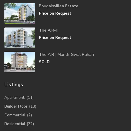
Bougainvillea Estate
Price on Request
The AIR-II
Price on Request
The AIR | Mandi, Gwal Pahari
SOLD
Listings
Apartment
(11)
Builder Floor
(13)
Commercial
(2)
Residential
(22)