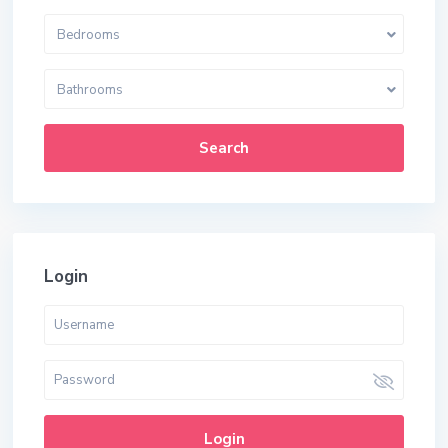
Bedrooms
Bathrooms
Search
Login
Login