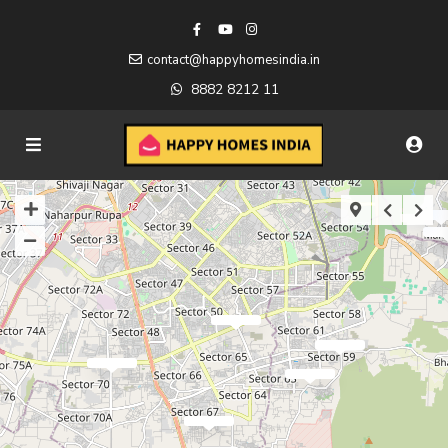
contact@happyhomesindia.in
8882 8212 11