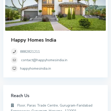
Happy Homes India
8882821211
contact@happyhomesindia.in
happyhomesindia.in
Reach Us
Floor, Paras Trade Centre, Gurugram-Faridabad
Expressway, Gurugram, Haryana- 122001