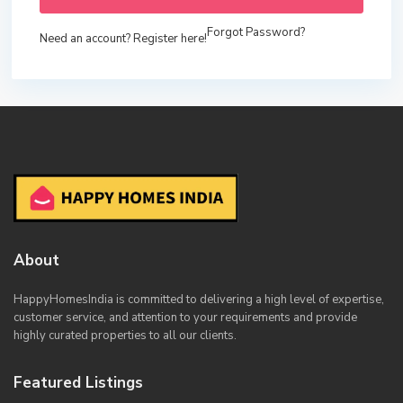
Forgot Password?
Need an account? Register here!
About
HappyHomesIndia
is committed to delivering a high level of expertise,
customer service, and attention to your requirements and provide
highly curated properties to all our clients.
Featured Listings