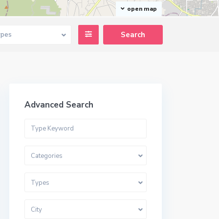
open map
ypes
Advanced Search
Categories
Types
City