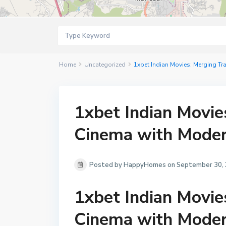
Home
Uncategorized
1xbet Indian Movies: Merging Tr
1xbet Indian Movie
Cinema with Moder
Posted by HappyHomes on September 30,
1xbet Indian Movie
Cinema with Moder