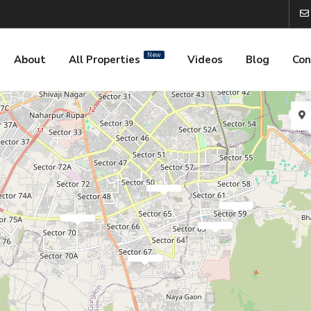
New
About
All Properties
Videos
Blog
Con