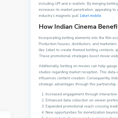
including UPI and e-wallets. By merging bettin
increases its market penetration, appealing t
industry’s magnetic pull
1xbet mobile
.
How Indian Cinema Benefi
Incorporating betting elements into the film e
Production houses, distributors, and marketers
like 1xbet to create themed betting contests, 
These promotional strategies boost movie visibi
Additionally, betting on movies can help gauge
studios regarding market reception. This data
influences content creation. Consequently, Indi
strategic advantages through this partnership.
Increased engagement through interactive 
Enhanced data collection on viewer prefer
Expanded promotional reach crossing tradit
New opportunities for monetization beyond 