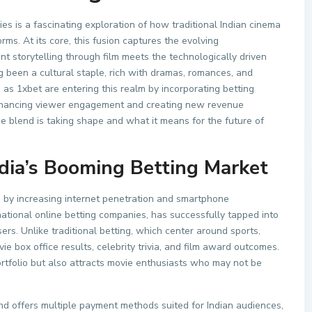
 is a fascinating exploration of how traditional Indian cinema
rms. At its core, this fusion captures the evolving
 storytelling through film meets the technologically driven
g been a cultural staple, rich with dramas, romances, and
s 1xbet are entering this realm by incorporating betting
 enhancing viewer engagement and creating new revenue
ue blend is taking shape and what it means for the future of
ndia’s Booming Betting Market
ed by increasing internet penetration and smartphone
rnational online betting companies, has successfully tapped into
users. Unlike traditional betting, which center around sports,
ie box office results, celebrity trivia, and film award outcomes.
portfolio but also attracts movie enthusiasts who may not be
and offers multiple payment methods suited for Indian audiences,