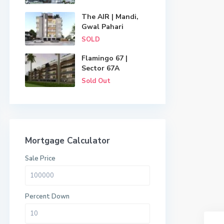
The AIR | Mandi,
Gwal Pahari
SOLD
Flamingo 67 |
Sector 67A
Sold Out
Mortgage Calculator
Sale Price
Percent Down