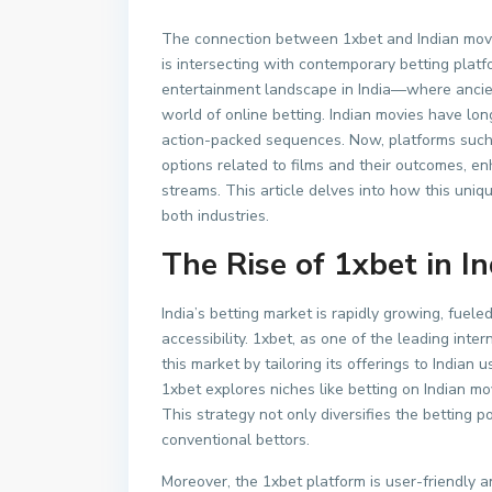
The connection between 1xbet and Indian movies
is intersecting with contemporary betting platfo
entertainment landscape in India—where ancient
world of online betting. Indian movies have lon
action-packed sequences. Now, platforms such a
options related to films and their outcomes,
streams. This article delves into how this uniq
both industries.
The Rise of 1xbet in I
India’s betting market is rapidly growing, fuel
accessibility. 1xbet, as one of the leading inte
this market by tailoring its offerings to Indian 
1xbet explores niches like betting on Indian mov
This strategy not only diversifies the betting 
conventional bettors.
Moreover, the 1xbet platform is user-friendly 