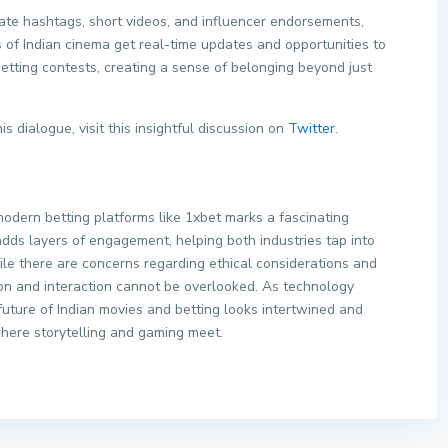
ate hashtags, short videos, and influencer endorsements,
s of Indian cinema get real-time updates and opportunities to
tting contests, creating a sense of belonging beyond just
s dialogue, visit this insightful discussion on
Twitter
.
modern betting platforms like 1xbet marks a fascinating
adds layers of engagement, helping both industries tap into
e there are concerns regarding ethical considerations and
ion and interaction cannot be overlooked. As technology
uture of Indian movies and betting looks intertwined and
where storytelling and gaming meet.