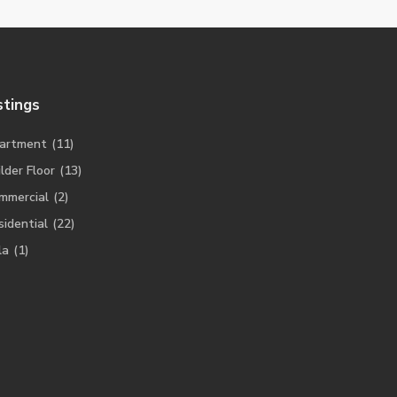
stings
artment
(11)
lder Floor
(13)
mmercial
(2)
sidential
(22)
la
(1)