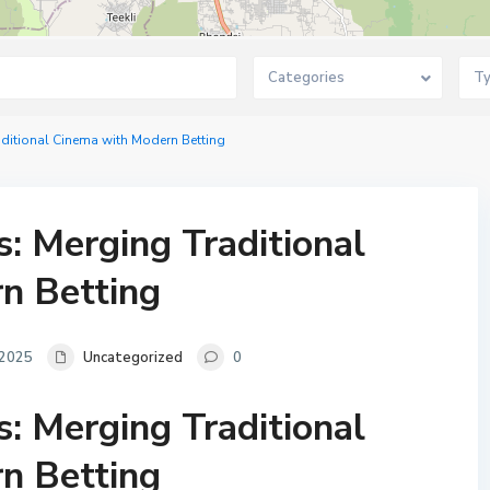
Categories
T
aditional Cinema with Modern Betting
s: Merging Traditional
n Betting
 2025
Uncategorized
0
s: Merging Traditional
n Betting