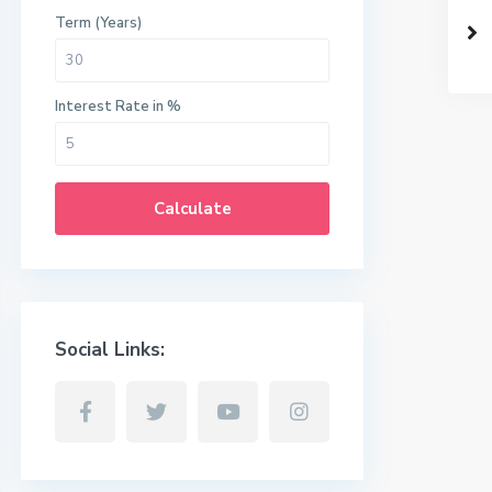
Term (Years)
Interest Rate in %
Calculate
Social Links: