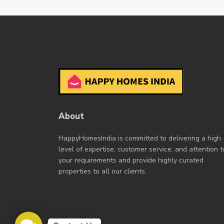
About
HappyHomesIndia
is committed to delivering a high
level of expertise, customer service, and attention t
your requirements and provide highly curated
properties to all our clients.
Contact