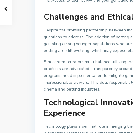
Access to tech-savvy and younger audien
Challenges and Ethica
Despite the promising partnership between Ind
questions to address. The addition of betting a
gambling among younger populations who are a
betting are still evolving, which may expose pl
Film content creators must balance utilizing th
practices are advocated. Transparency around
programs need implementation to mitigate gambl
impressionable viewers. This dual responsibilit
cinema and betting industries.
Technological Innovat
Experience
Technology plays a seminal role in merging trad