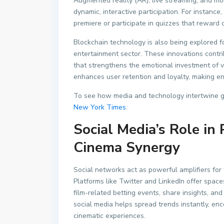
Augmented reality (AR), live streaming, and mo
dynamic, interactive participation. For instanc
premiere or participate in quizzes that reward 
Blockchain technology is also being explored f
entertainment sector. These innovations contri
that strengthens the emotional investment of v
enhances user retention and loyalty, making e
To see how media and technology intertwine g
New York Times
.
Social Media’s Role in
Cinema Synergy
Social networks act as powerful amplifiers fo
Platforms like Twitter and LinkedIn offer spaces
film-related betting events, share insights, an
social media helps spread trends instantly, enc
cinematic experiences.