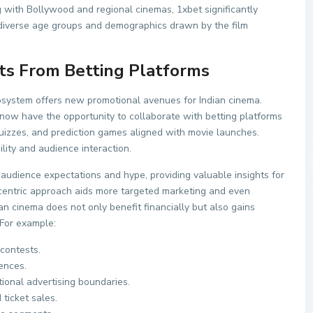
g with Bollywood and regional cinemas, 1xbet significantly
o diverse age groups and demographics drawn by the film
ts From Betting Platforms
cosystem offers new promotional avenues for Indian cinema.
 now have the opportunity to collaborate with betting platforms
quizzes, and prediction games aligned with movie launches.
lity and audience interaction.
 audience expectations and hype, providing valuable insights for
-centric approach aids more targeted marketing and even
an cinema does not only benefit financially but also gains
 For example:
contests.
ences.
ional advertising boundaries.
ticket sales.