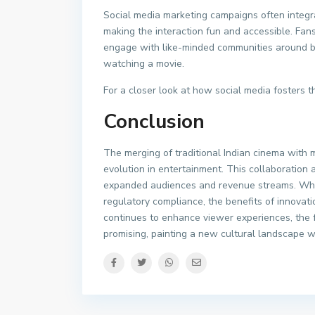
Social media marketing campaigns often integr
making the interaction fun and accessible. Fan
engage with like-minded communities around be
watching a movie.
For a closer look at how social media fosters thi
Conclusion
The merging of traditional Indian cinema with 
evolution in entertainment. This collaboration 
expanded audiences and revenue streams. Whil
regulatory compliance, the benefits of innovat
continues to enhance viewer experiences, the f
promising, painting a new cultural landscape 