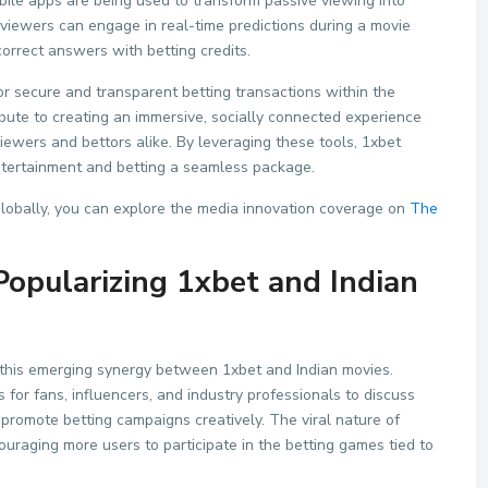
bile apps are being used to transform passive viewing into
e, viewers can engage in real-time predictions during a movie
correct answers with betting credits.
or secure and transparent betting transactions within the
bute to creating an immersive, socially connected experience
iewers and bettors alike. By leveraging these tools, 1xbet
ntertainment and betting a seamless package.
lobally, you can explore the media innovation coverage on
The
 Popularizing 1xbet and Indian
r this emerging synergy between 1xbet and Indian movies.
 for fans, influencers, and industry professionals to discuss
d promote betting campaigns creatively. The viral nature of
ouraging more users to participate in the betting games tied to