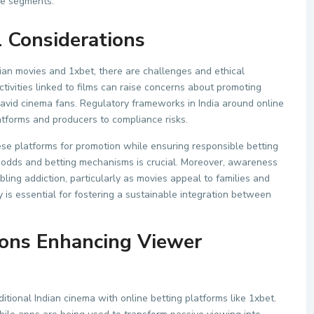
ce segments.
l Considerations
ian movies and 1xbet, there are challenges and ethical
ctivities linked to films can raise concerns about promoting
vid cinema fans. Regulatory frameworks in India around online
atforms and producers to compliance risks.
ese platforms for promotion while ensuring responsible betting
 odds and betting mechanisms is crucial. Moreover, awareness
ing addiction, particularly as movies appeal to families and
y is essential for fostering a sustainable integration between
ions Enhancing Viewer
itional Indian cinema with online betting platforms like 1xbet.