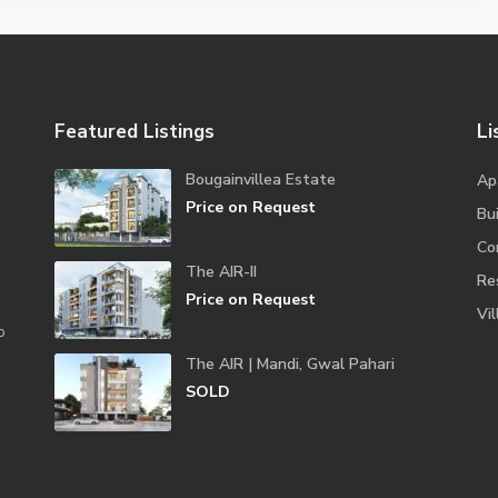
Featured Listings
Li
Bougainvillea Estate
Ap
Price on Request
Bui
Co
The AIR-II
Re
Price on Request
Vil
o
The AIR | Mandi, Gwal Pahari
SOLD