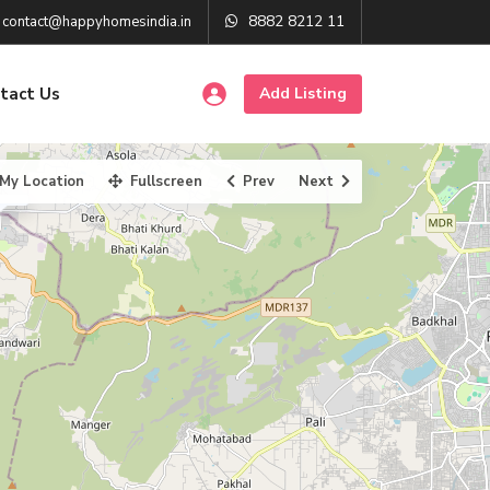
8882 8212 11
contact@happyhomesindia.in
tact Us
Add Listing
My Location
Fullscreen
Prev
Next