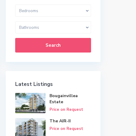
Bedrooms
Bathrooms
Search
Latest Listings
Bougainvillea
Estate
Price on Request
The AIR-II
Price on Request